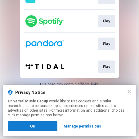
Play
Play
Play
This page may contain affiliate links.
By using this service, you agree to the use of cookies.
Privacy Notice
Click here
to manage your permissions.
Universal Music Group
would like to use cookies and similar
technologies to personalize your experiences on our sites and to
advertise on other sites. For more information and additional choices
click manage permissions below.
OK
Manage permissions