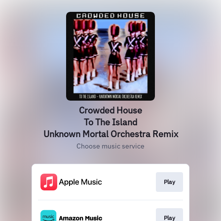
Crowded House
To The Island
Unknown Mortal Orchestra Remix
Choose music service
Play
Play