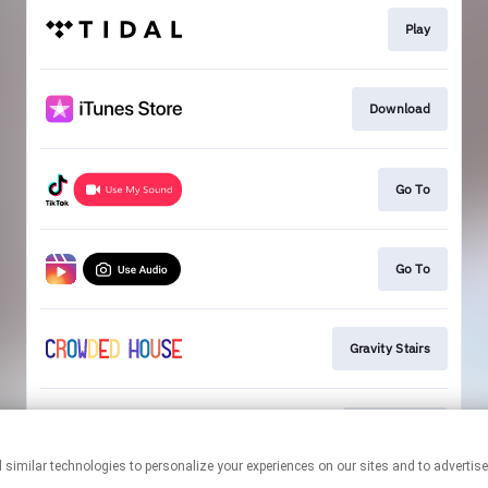
Play
Download
Go To
Go To
Gravity Stairs
Mailing List