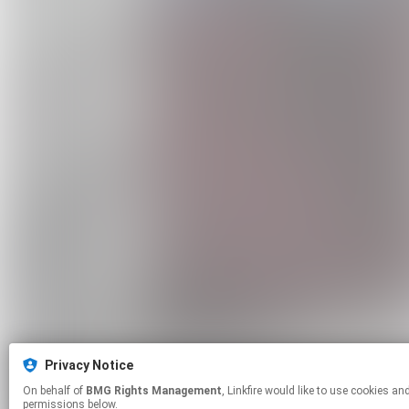
Privacy Notice
On behalf of
BMG Rights Management
, Linkfire would like to use cookies and similar technologies to personalize your experiences on our sites and to advertise on other sites. For more information and additional choices click manage
permissions below.