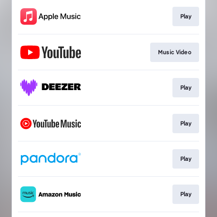
Play
Music Video
Play
Play
Play
Play