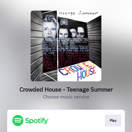
Crowded House - Teenage Summer
Choose music service
Play