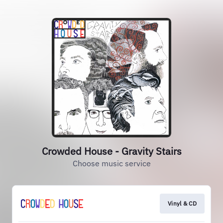
Crowded House - Gravity Stairs
Choose music service
Vinyl & CD