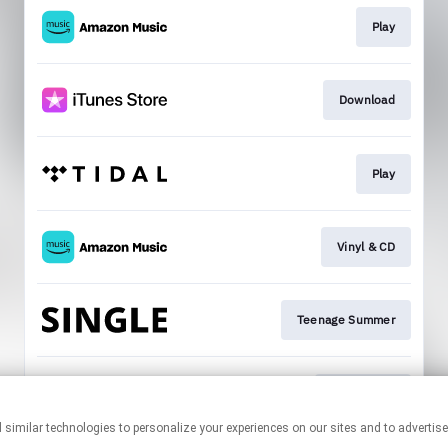
Play
Download
Play
Vinyl & CD
Teenage Summer
Mailing List