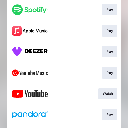
Play
Play
Play
Play
Watch
Play