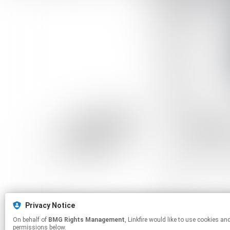
Privacy Notice
On behalf of
BMG Rights Management
, Linkfire would like to use cookies and similar technologies to personalize your experiences on our sites and to advertise on other sites. For more information and additional choices click manage
permissions below.