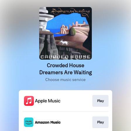
Crowded House
Dreamers Are Waiting
Choose music service
Play
Play