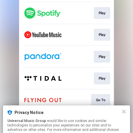
Play
Play
Play
Play
Go To
Privacy Notice
Universal Music Group
would like to use cookies and similar
Go To
technologies to personalize your experiences on our sites and to
advertise on other sites. For more information and additional choices